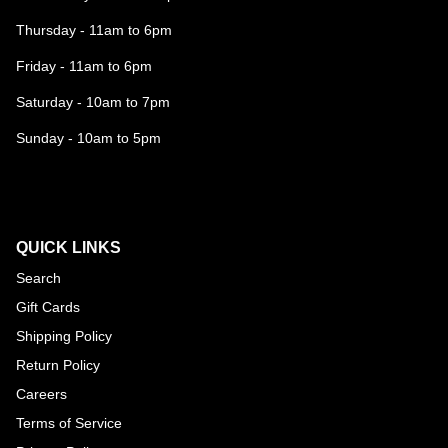
Thursday - 11am to 6pm
Friday - 11am to 6pm
Saturday - 10am to 7pm
Sunday - 10am to 5pm
QUICK LINKS
Search
Gift Cards
Shipping Policy
Return Policy
Careers
Terms of Service