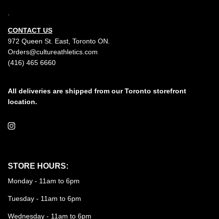
.
CONTACT US
972 Queen St. East, Toronto ON.
Orders@cultureathletics.com
(416) 465 6660
All deliveries are shipped from our Toronto storefront
location.
Instagram
STORE HOURS:
Monday - 11am to 6pm
Tuesday - 11am to 6pm
Wednesday - 11am to 6pm