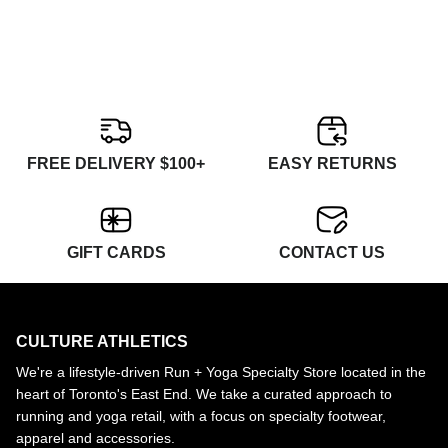
FREE DELIVERY $100+
EASY RETURNS
GIFT CARDS
CONTACT US
CULTURE ATHLETICS
We're a lifestyle-driven Run + Yoga Specialty Store located in the
heart of Toronto's East End. We take a curated approach to
running and yoga retail, with a focus on specialty footwear,
apparel and accessories.