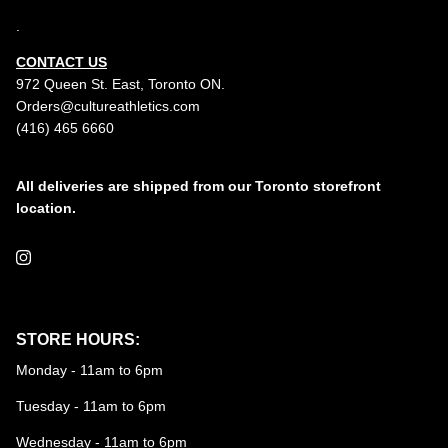
.
CONTACT US
972 Queen St. East, Toronto ON.
Orders@cultureathletics.com
(416) 465 6660
All deliveries are shipped from our Toronto storefront
location.
Instagram
STORE HOURS:
Monday - 11am to 6pm
Tuesday - 11am to 6pm
Wednesday - 11am to 6pm