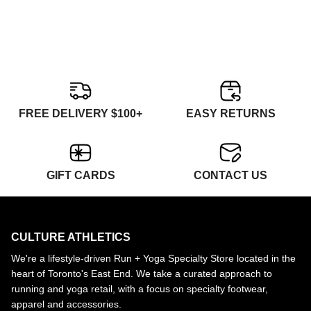
FREE DELIVERY $100+
EASY RETURNS
GIFT CARDS
CONTACT US
CULTURE ATHLETICS
We're a lifestyle-driven Run + Yoga Specialty Store located in the
heart of Toronto's East End. We take a curated approach to
running and yoga retail, with a focus on specialty footwear,
apparel and accessories.