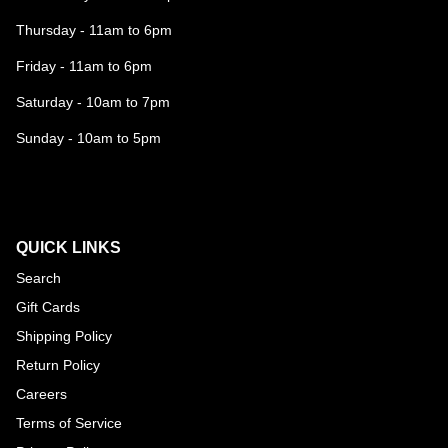
Thursday - 11am to 6pm
Friday - 11am to 6pm
Saturday - 10am to 7pm
Sunday - 10am to 5pm
QUICK LINKS
Search
Gift Cards
Shipping Policy
Return Policy
Careers
Terms of Service