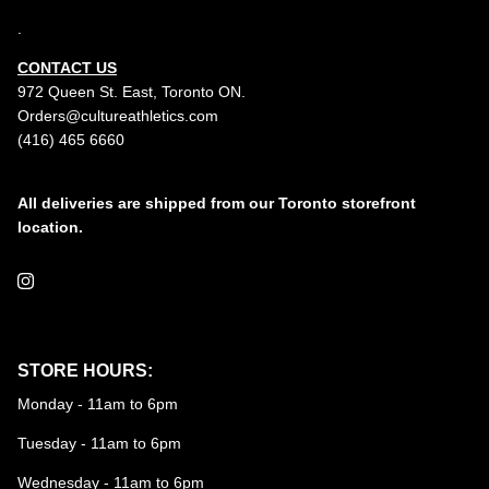
.
CONTACT US
972 Queen St. East, Toronto ON.
Orders@cultureathletics.com
(416) 465 6660
All deliveries are shipped from our Toronto storefront
location.
Instagram
STORE HOURS:
Monday - 11am to 6pm
Tuesday - 11am to 6pm
Wednesday - 11am to 6pm