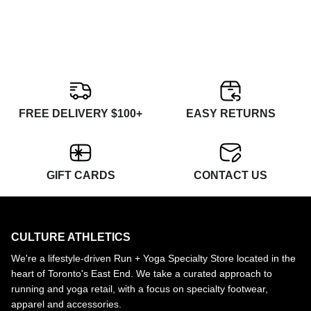
FREE DELIVERY $100+
EASY RETURNS
GIFT CARDS
CONTACT US
CULTURE ATHLETICS
We're a lifestyle-driven Run + Yoga Specialty Store located in the
heart of Toronto's East End. We take a curated approach to
running and yoga retail, with a focus on specialty footwear,
apparel and accessories.