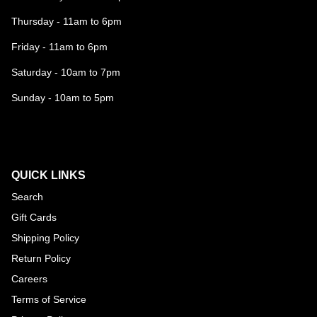
Thursday - 11am to 6pm
Friday - 11am to 6pm
Saturday - 10am to 7pm
Sunday - 10am to 5pm
QUICK LINKS
Search
Gift Cards
Shipping Policy
Return Policy
Careers
Terms of Service