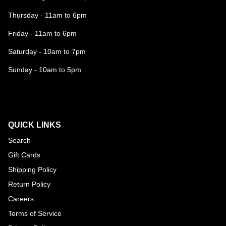
Thursday - 11am to 6pm
Friday - 11am to 6pm
Saturday - 10am to 7pm
Sunday - 10am to 5pm
QUICK LINKS
Search
Gift Cards
Shipping Policy
Return Policy
Careers
Terms of Service