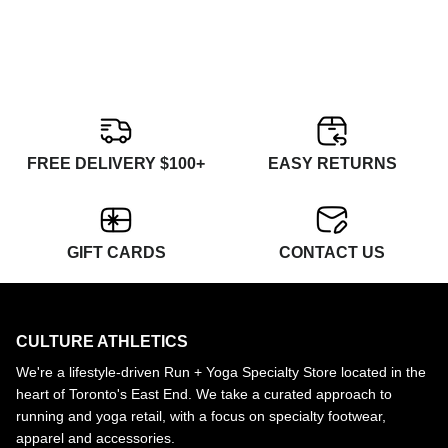
FREE DELIVERY $100+
EASY RETURNS
GIFT CARDS
CONTACT US
CULTURE ATHLETICS
We're a lifestyle-driven Run + Yoga Specialty Store located in the
heart of Toronto's East End. We take a curated approach to
running and yoga retail, with a focus on specialty footwear,
apparel and accessories.