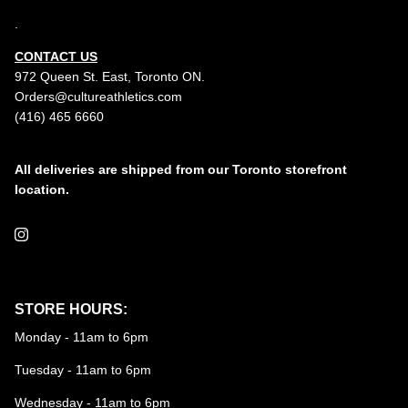
.
CONTACT US
972 Queen St. East, Toronto ON.
Orders@cultureathletics.com
(416) 465 6660
All deliveries are shipped from our Toronto storefront
location.
Instagram
STORE HOURS:
Monday - 11am to 6pm
Tuesday - 11am to 6pm
Wednesday - 11am to 6pm