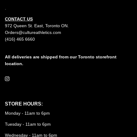
.
CONTACT US
972 Queen St. East, Toronto ON.
Orders@cultureathletics.com
(416) 465 6660
All deliveries are shipped from our Toronto storefront
location.
Instagram
STORE HOURS:
Monday - 11am to 6pm
Tuesday - 11am to 6pm
Wednesday - 11am to 6pm