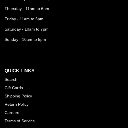
Thursday - 11am to 6pm
Friday - 11am to 6pm
Saturday - 10am to 7pm
Sunday - 10am to 5pm
QUICK LINKS
Search
Gift Cards
Shipping Policy
Return Policy
Careers
Terms of Service