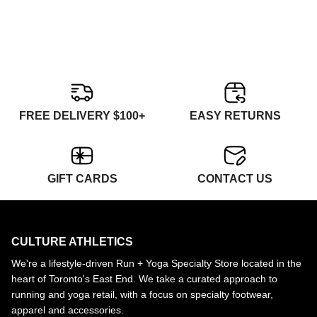
FREE DELIVERY $100+
EASY RETURNS
GIFT CARDS
CONTACT US
CULTURE ATHLETICS
We're a lifestyle-driven Run + Yoga Specialty Store located in the
heart of Toronto's East End. We take a curated approach to
running and yoga retail, with a focus on specialty footwear,
apparel and accessories.