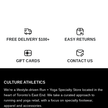
FREE DELIVERY $100+
EASY RETURNS
GIFT CARDS
CONTACT US
CULTURE ATHLETICS
We're a lifestyle-driven Run + Yoga Specialty Store located in the
heart of Toronto's East End. We take a curated approach to
running and yoga retail, with a focus on specialty footwear,
apparel and accessories.