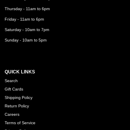
Thursday - 11am to 6pm
Friday - 11am to 6pm
Saturday - 10am to 7pm
Sunday - 10am to 5pm
QUICK LINKS
Search
Gift Cards
Shipping Policy
Return Policy
Careers
Terms of Service