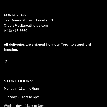
.
CONTACT US
972 Queen St. East, Toronto ON.
Orders@cultureathletics.com
(416) 465 6660
All deliveries are shipped from our Toronto storefront
location.
Instagram
STORE HOURS:
Monday - 11am to 6pm
Tuesday - 11am to 6pm
Wednesday - 11am to 6pm