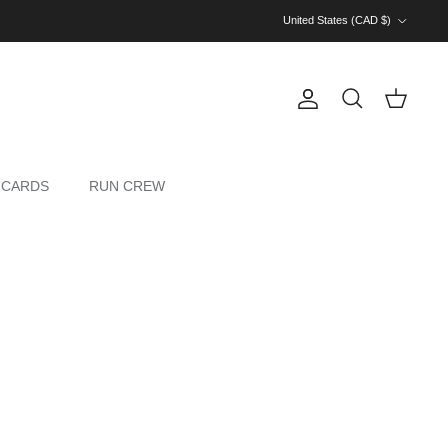
Country/Region
United States (CAD $)
Account
Cart
Search
 CARDS
RUN CREW