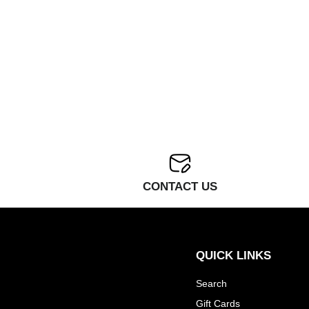
CONTACT US
QUICK LINKS
Search
Gift Cards