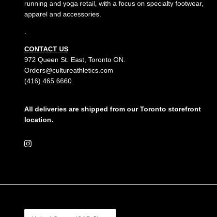
running and yoga retail, with a focus on specialty footwear,
apparel and accessories.
.
CONTACT US
972 Queen St. East, Toronto ON.
Orders@cultureathletics.com
(416) 465 6660
All deliveries are shipped from our Toronto storefront
location.
Instagram
Country/Region