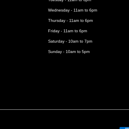
Wednesday - 11am to 6pm
Thursday - 11am to 6pm
Friday - 11am to 6pm
Saturday - 10am to 7pm
Sunday - 10am to 5pm