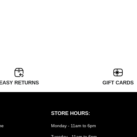
EASY RETURNS
GIFT CARDS
STORE HOURS:
he
Monday - 11am to 6pm
Tuesday - 11am to 6pm