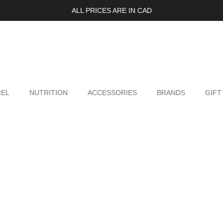
ALL PRICES ARE IN CAD
REL
NUTRITION
ACCESSORIES
BRANDS
GIFT