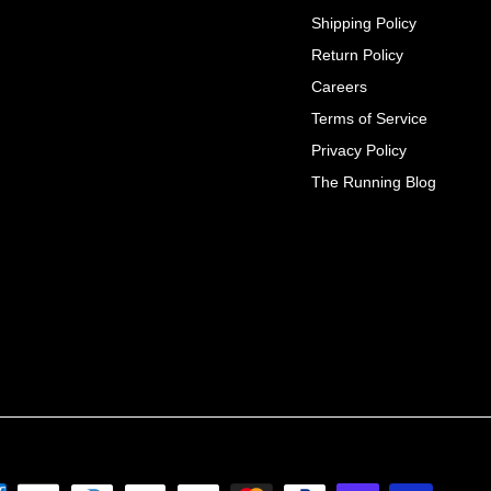
Shipping Policy
Return Policy
Careers
Terms of Service
Privacy Policy
The Running Blog