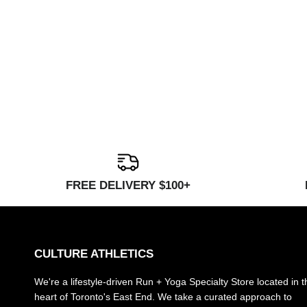
FREE DELIVERY $100+
CULTURE ATHLETICS
We're a lifestyle-driven Run + Yoga Specialty Store located in t
heart of Toronto's East End. We take a curated approach to