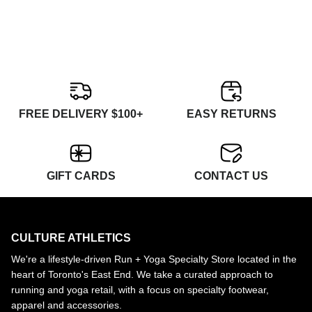
FREE DELIVERY $100+
EASY RETURNS
GIFT CARDS
CONTACT US
CULTURE ATHLETICS
We're a lifestyle-driven Run + Yoga Specialty Store located in the
heart of Toronto's East End. We take a curated approach to
running and yoga retail, with a focus on specialty footwear,
apparel and accessories.