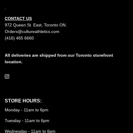
.
CONTACT US
972 Queen St. East, Toronto ON.
Orders@cultureathletics.com
(416) 465 6660
All deliveries are shipped from our Toronto storefront
location.
Instagram
STORE HOURS:
Monday - 11am to 6pm
Tuesday - 11am to 6pm
Wednesday - 11am to 6pm