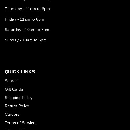
Thursday - 11am to 6pm
Friday - 11am to 6pm
Saturday - 10am to 7pm
Sunday - 10am to 5pm
QUICK LINKS
Search
Gift Cards
Shipping Policy
Return Policy
Careers
Terms of Service