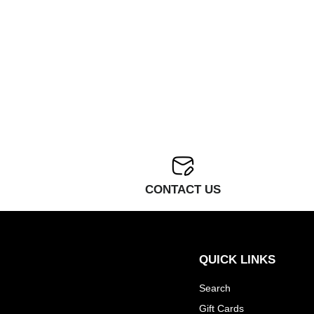
CONTACT US
QUICK LINKS
Search
Gift Cards