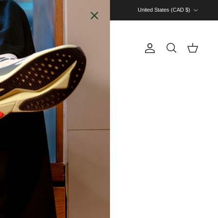
Country/Region
United States (CAD $)
Account
Cart
Search
 CARDS
RUN CREW