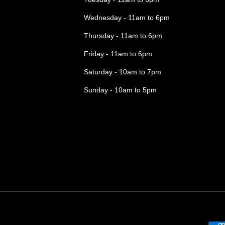
Wednesday - 11am to 6pm
Thursday - 11am to 6pm
Friday - 11am to 6pm
Saturday - 10am to 7pm
Sunday - 10am to 5pm