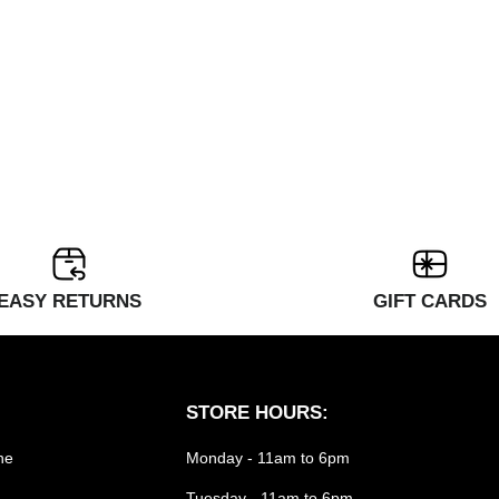
EASY RETURNS
GIFT CARDS
STORE HOURS:
he
Monday - 11am to 6pm
Tuesday - 11am to 6pm