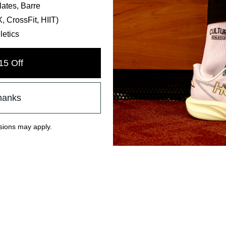
lates, Barre
 CrossFit, HIIT)
letics
15 Off
hanks
ions may apply.