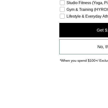
Studio Fitness (Yoga, Pi
Gym & Training (HYROX,
Lifestyle & Everyday Ath
Get $
No, t
*When you spend $100+/ Exclus