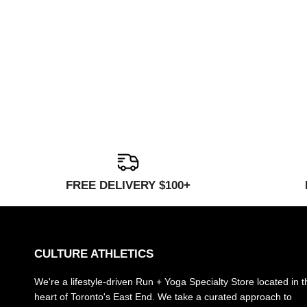
FREE DELIVERY $100+
CULTURE ATHLETICS
We're a lifestyle-driven Run + Yoga Specialty Store located in t
heart of Toronto's East End. We take a curated approach to