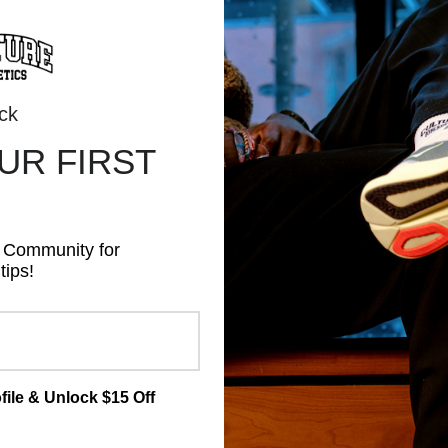
ALL PRICES ARE IN CAD
ock
OUR
FIRST
REL
NUTRITION
ACCESSORIES
BRANDS
GIFT
s Community for
tips!
file & Unlock $15 Off