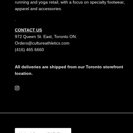
running and yoga retail, with a focus on specialty footwear,
apparel and accessories.
.
CONTACT US
972 Queen St. East, Toronto ON.
Orders@cultureathletics.com
(416) 465 6660
All deliveries are shipped from our Toronto storefront
location.
Instagram
Country/Region