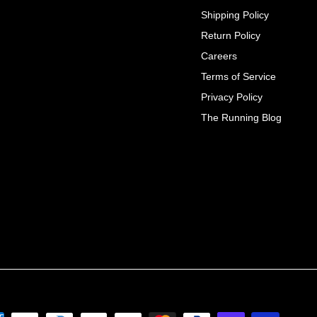
Shipping Policy
Return Policy
Careers
Terms of Service
Privacy Policy
The Running Blog