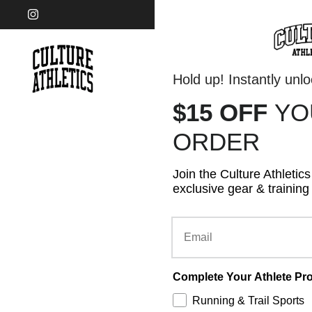
Skip to content
Instagram
Hold up! Instantly unl
$15 OFF
Y
FOOTWEAR
APPA
ORDER
Join the Culture Athletic
exclusive gear & training 
Email
Complete Your Athlete Pro
Running & Trail Sports