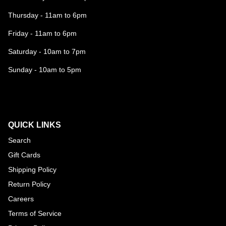
Thursday - 11am to 6pm
Friday - 11am to 6pm
Saturday - 10am to 7pm
Sunday - 10am to 5pm
QUICK LINKS
Search
Gift Cards
Shipping Policy
Return Policy
Careers
Terms of Service