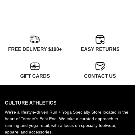
FREE DELIVERY $100+
EASY RETURNS
GIFT CARDS
CONTACT US
CULTURE ATHLETICS
We're a lifestyle-driven Run + Yoga Specialty Store located in the
heart of Toronto's East End. We take a curated approach to
running and yoga retail, with a focus on specialty footwear,
apparel and accessories.