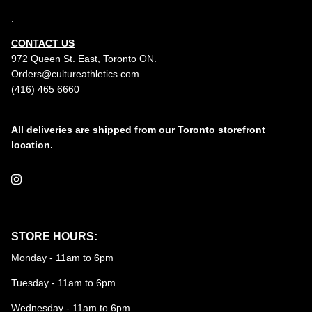
.
CONTACT US
972 Queen St. East, Toronto ON.
Orders@cultureathletics.com
(416) 465 6660
All deliveries are shipped from our Toronto storefront
location.
Instagram
STORE HOURS:
Monday - 11am to 6pm
Tuesday - 11am to 6pm
Wednesday - 11am to 6pm