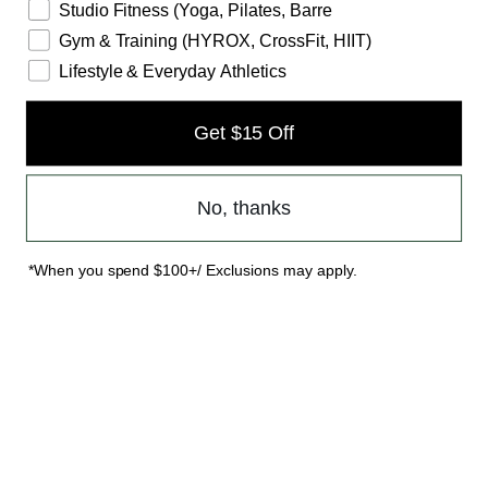
Studio Fitness (Yoga, Pilates, Barre
Gym & Training (HYROX, CrossFit, HIIT)
Lifestyle & Everyday Athletics
Get $15 Off
No, thanks
*When you spend $100+/ Exclusions may apply.