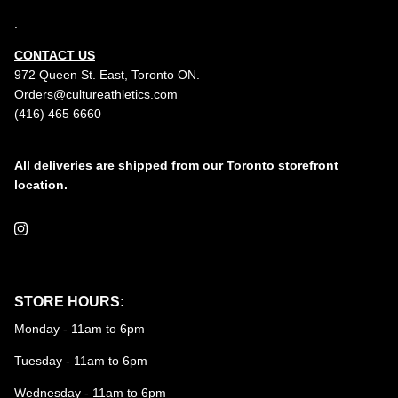
.
CONTACT US
972 Queen St. East, Toronto ON.
Orders@cultureathletics.com
(416) 465 6660
All deliveries are shipped from our Toronto storefront
location.
Instagram
STORE HOURS:
Monday - 11am to 6pm
Tuesday - 11am to 6pm
Wednesday - 11am to 6pm