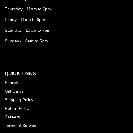
Thursday - 11am to 6pm
Friday - 11am to 6pm
Saturday - 10am to 7pm
Sunday - 10am to 5pm
QUICK LINKS
Search
Gift Cards
Shipping Policy
Return Policy
Careers
Terms of Service