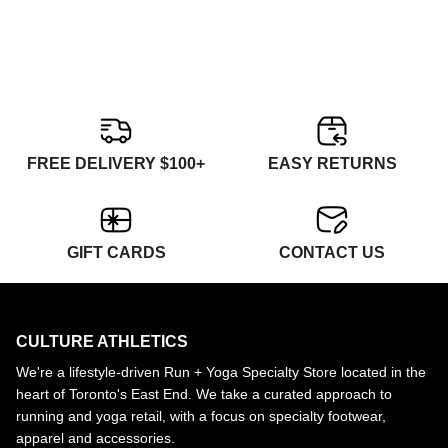
FREE DELIVERY $100+
EASY RETURNS
GIFT CARDS
CONTACT US
CULTURE ATHLETICS
We're a lifestyle-driven Run + Yoga Specialty Store located in the
heart of Toronto's East End. We take a curated approach to
running and yoga retail, with a focus on specialty footwear,
apparel and accessories.