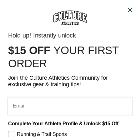
Skip to content
ALL PRICES ARE IN CAD
Account
Cart
Hold up! Instantly unlock
GTA - SAME DAY DELIVERY
$15 OFF
YOUR
FIRST
ORDER
Join the Culture Athletics Community for
exclusive gear & training tips!
Email
Complete Your Athlete Profile & Unlock $15 Off
Running & Trail Sports