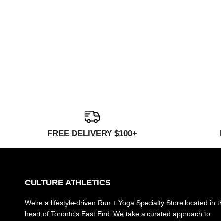
FREE DELIVERY $100+
CULTURE ATHLETICS
We're a lifestyle-driven Run + Yoga Specialty Store located in t
heart of Toronto's East End. We take a curated approach to