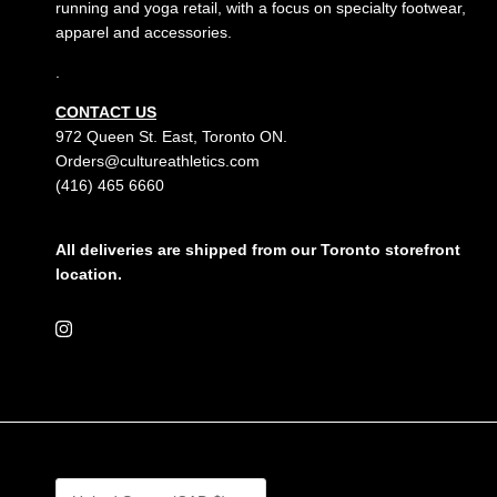
running and yoga retail, with a focus on specialty footwear,
apparel and accessories.
.
CONTACT US
972 Queen St. East, Toronto ON.
Orders@cultureathletics.com
(416) 465 6660
All deliveries are shipped from our Toronto storefront
location.
Instagram
Country/Region