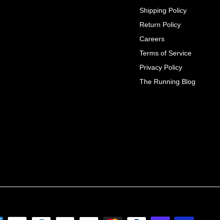
Shipping Policy
Return Policy
Careers
Terms of Service
Privacy Policy
The Running Blog