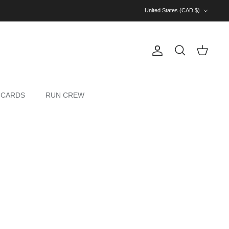
Country/Region
United States (CAD $)
Account
Cart
Search
 CARDS
RUN CREW