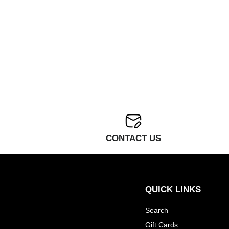
CONTACT US
QUICK LINKS
Search
Gift Cards