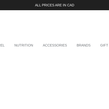
ALL PRICES ARE IN CAD
REL
NUTRITION
ACCESSORIES
BRANDS
GIFT