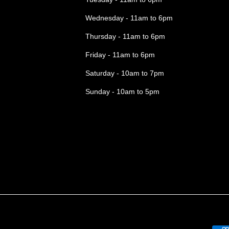
Wednesday - 11am to 6pm
Thursday - 11am to 6pm
Friday - 11am to 6pm
Saturday - 10am to 7pm
Sunday - 10am to 5pm