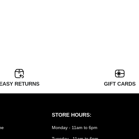
EASY RETURNS
GIFT CARDS
STORE HOURS:
he
Monday - 11am to 6pm
Tuesday - 11am to 6pm