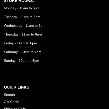
STORE HOURS:
Monday - 11am to 6pm
Tuesday - 11am to 6pm
Wednesday - 11am to 6pm
Thursday - 11am to 6pm
Friday - 11am to 6pm
Saturday - 10am to 7pm
Sunday - 10am to 5pm
QUICK LINKS
Search
Gift Cards
Shipping Policy