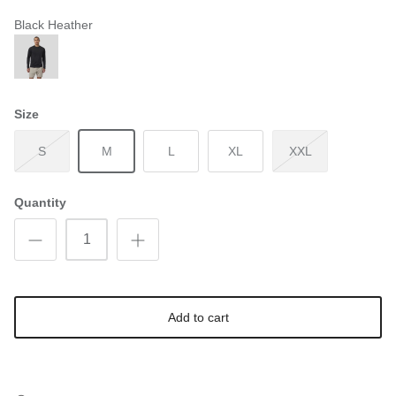
Black Heather
Size
S
M
L
XL
XXL
Quantity
Add to cart