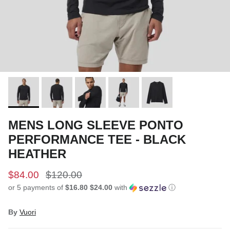
MENS LONG SLEEVE PONTO
PERFORMANCE TEE - BLACK
HEATHER
$84.00
$120.00
or 5 payments of
$16.80 $24.00
with
ⓘ
By
Vuori