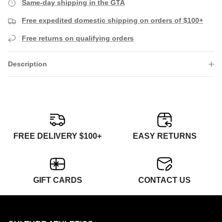
Same-day shipping in the GTA
Free expedited domestic shipping on orders of $100+
Free returns on qualifying orders
Description
FREE DELIVERY $100+
EASY RETURNS
GIFT CARDS
CONTACT US