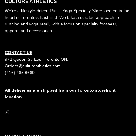
CULTURE ATHLETICS
We're a lifestyle-driven Run + Yoga Specialty Store located in the
heart of Toronto's East End. We take a curated approach to
running and yoga retail, with a focus on specialty footwear,
apparel and accessories.
.
CONTACT US
972 Queen St. East, Toronto ON.
Orders@cultureathletics.com
(416) 465 6660
All deliveries are shipped from our Toronto storefront
location.
Instagram