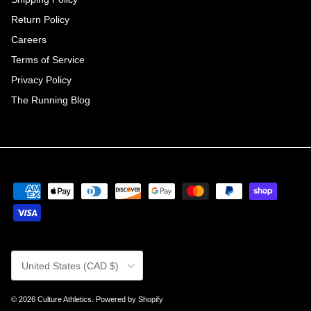
Return Policy
Careers
Terms of Service
Privacy Policy
The Running Blog
Country/Region
United States (CAD $)
© 2026
Culture Athletics
.
Powered by Shopify