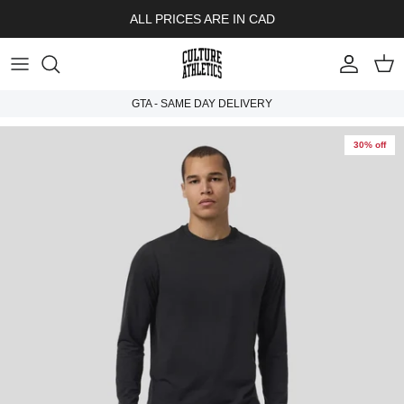
Skip to content
ALL PRICES ARE IN CAD
Account
Cart
GTA - SAME DAY DELIVERY
30% off