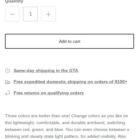
Quantity
Add to cart
Same-day shipping in the GTA
Free expedited domestic shipping on orders of $100+
Free returns on qualifying orders
Three colors are better than one! Change colors as you like on
this lightweight, comfortable, and durable armband, switching
between red, green, and blue. You can even choose between a
blinking and steady state light pattern, for added visibility. Also