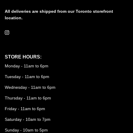
All deliveries are shipped from our Toronto storefront
location.
Instagram
STORE HOURS:
Monday - 11am to 6pm
Tuesday - 11am to 6pm
Wednesday - 11am to 6pm
Thursday - 11am to 6pm
Friday - 11am to 6pm
Saturday - 10am to 7pm
Sunday - 10am to 5pm