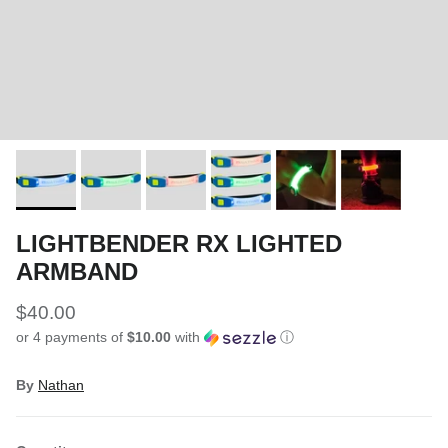
LIGHTBENDER RX LIGHTED
ARMBAND
$40.00
or 4 payments of
$10.00
with
ⓘ
By
Nathan