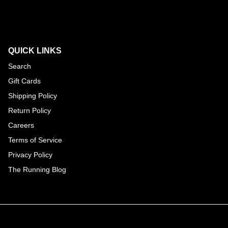
QUICK LINKS
Search
Gift Cards
Shipping Policy
Return Policy
Careers
Terms of Service
Privacy Policy
The Running Blog