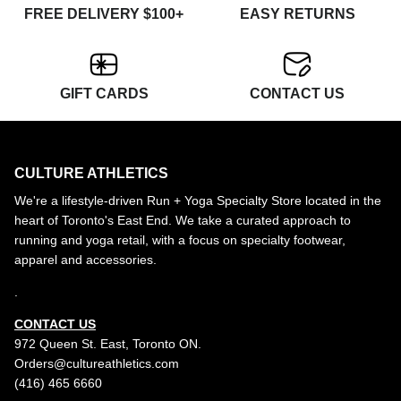
FREE DELIVERY $100+
EASY RETURNS
GIFT CARDS
CONTACT US
CULTURE ATHLETICS
We're a lifestyle-driven Run + Yoga Specialty Store located in the
heart of Toronto's East End. We take a curated approach to
running and yoga retail, with a focus on specialty footwear,
apparel and accessories.
.
CONTACT US
972 Queen St. East, Toronto ON.
Orders@cultureathletics.com
(416) 465 6660