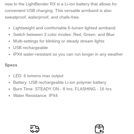
new to the LightBender RX is a Li-ion battery that allows for
convenient USB charging. This versatile armband is also
sweatproof, waterproof, and chafe-free.
Lightweight and comfortable 6-lumen lighted armband
Switch between 3 color modes: Red, Green, and Blue
Multi-settings for blinking or steady stream lights
USB rechargeable
IPX4 water-resistant so you can run longer in any weather
Specs
LED: 6 lumens max output
Battery: USB rechargeable Li-ion polymer battery
Burn Time: STEADY ON - 8 hrs; FLASHING - 16 hrs
Water Resistance: IPX4