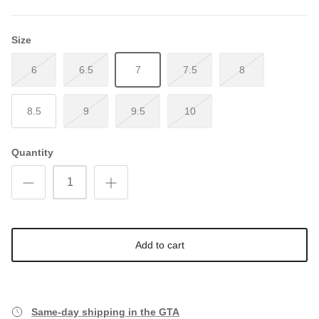
Size
6
6.5
7
7.5
8
8.5
9
9.5
10
Quantity
Add to cart
Same-day shipping in the GTA