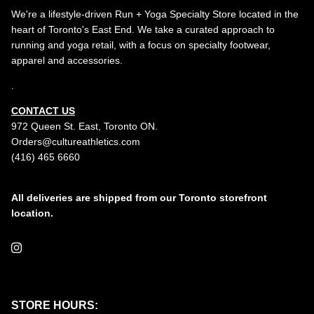
We're a lifestyle-driven Run + Yoga Specialty Store located in the
heart of Toronto's East End. We take a curated approach to
running and yoga retail, with a focus on specialty footwear,
apparel and accessories.
.
CONTACT US
972 Queen St. East, Toronto ON.
Orders@cultureathletics.com
(416) 465 6660
All deliveries are shipped from our Toronto storefront
location.
Instagram
STORE HOURS: