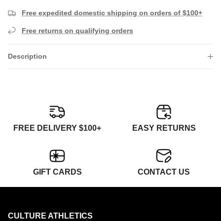
Free expedited domestic shipping on orders of $100+
Free returns on qualifying orders
Description
FREE DELIVERY $100+
EASY RETURNS
GIFT CARDS
CONTACT US
CULTURE ATHLETICS