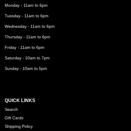
Monday - 11am to 6pm
Tuesday - 11am to 6pm
Wednesday - 11am to 6pm
Thursday - 11am to 6pm
Friday - 11am to 6pm
Saturday - 10am to 7pm
Sunday - 10am to 5pm
QUICK LINKS
Search
Gift Cards
Shipping Policy