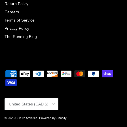
Return Policy
Careers
Terms of Service
Privacy Policy
The Running Blog
Country/Region
United States (CAD $)
© 2026
Culture Athletics
.
Powered by Shopify