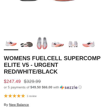
WOMENS FUELCELL SUPERCOMP
ELITE V5 - URGENT
RED/WHITE/BLACK
$247.49
$329.99
or 5 payments of
$49.50 $66.00
with
ⓘ
1 review
By
New Balance