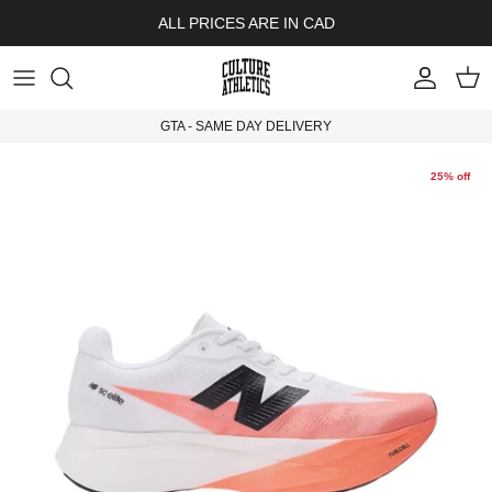
Skip to content
ALL PRICES ARE IN CAD
Account
Cart
GTA - SAME DAY DELIVERY
25% off