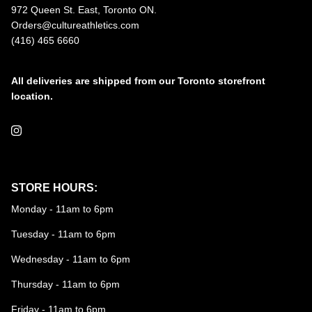
972 Queen St. East, Toronto ON.
Orders@cultureathletics.com
(416) 465 6660
All deliveries are shipped from our Toronto storefront
location.
Instagram
STORE HOURS:
Monday - 11am to 6pm
Tuesday - 11am to 6pm
Wednesday - 11am to 6pm
Thursday - 11am to 6pm
Friday - 11am to 6pm