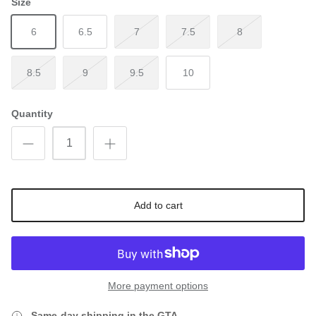
Size
6
6.5
7
7.5
8
8.5
9
9.5
10
Quantity
Add to cart
More payment options
Same-day shipping in the GTA