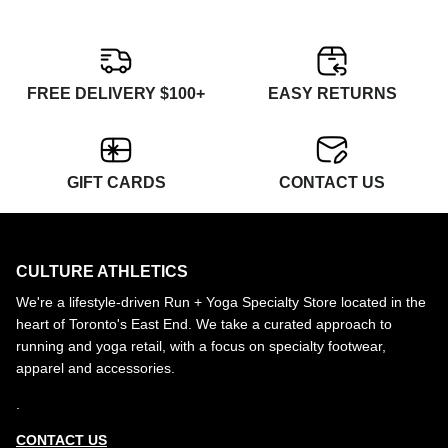
FREE DELIVERY $100+
EASY RETURNS
GIFT CARDS
CONTACT US
CULTURE ATHLETICS
We're a lifestyle-driven Run + Yoga Specialty Store located in the
heart of Toronto's East End. We take a curated approach to
running and yoga retail, with a focus on specialty footwear,
apparel and accessories.
.
CONTACT US