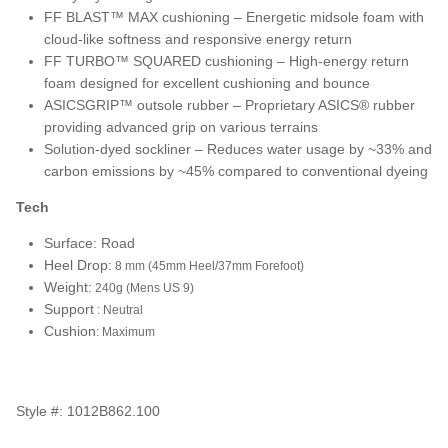
FF BLAST™ MAX cushioning – Energetic midsole foam with
cloud-like softness and responsive energy return
FF TURBO™ SQUARED cushioning – High-energy return
foam designed for excellent cushioning and bounce
ASICSGRIP™ outsole rubber – Proprietary ASICS® rubber
providing advanced grip on various terrains
Solution-dyed sockliner – Reduces water usage by ~33% and
carbon emissions by ~45% compared to conventional dyeing
Tech
Surface: Road
Heel Drop:
8 mm (45mm Heel/37mm Forefoot)
Weight:
240g (Mens US 9)
Support
: Neutral
Cushion
: Maximum
Style #: 1012B862.100