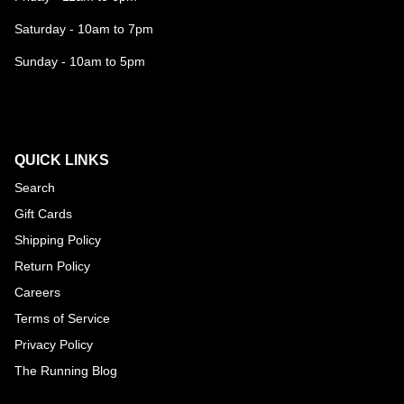
Saturday - 10am to 7pm
Sunday - 10am to 5pm
QUICK LINKS
Search
Gift Cards
Shipping Policy
Return Policy
Careers
Terms of Service
Privacy Policy
The Running Blog