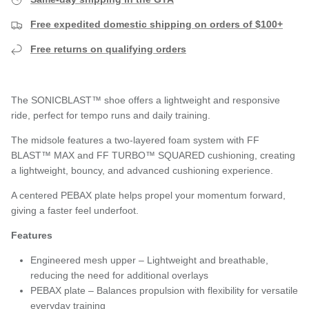
Free expedited domestic shipping on orders of $100+
Free returns on qualifying orders
The SONICBLAST™ shoe offers a lightweight and responsive
ride, perfect for tempo runs and daily training.
The midsole features a two-layered foam system with FF
BLAST™ MAX and FF TURBO™ SQUARED cushioning, creating
a lightweight, bouncy, and advanced cushioning experience.
A centered PEBAX plate helps propel your momentum forward,
giving a faster feel underfoot.
Features
Engineered mesh upper – Lightweight and breathable,
reducing the need for additional overlays
PEBAX plate – Balances propulsion with flexibility for versatile
everyday training