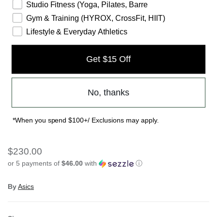
Studio Fitness (Yoga, Pilates, Barre
Gym & Training (HYROX, CrossFit, HIIT)
Lifestyle & Everyday Athletics
Get $15 Off
No, thanks
WOMENS SONICBLAST - CREAM
*When you spend $100+/ Exclusions may apply.
BLUE/FADE
$230.00
or 5 payments of
$46.00
with
ⓘ
By
Asics