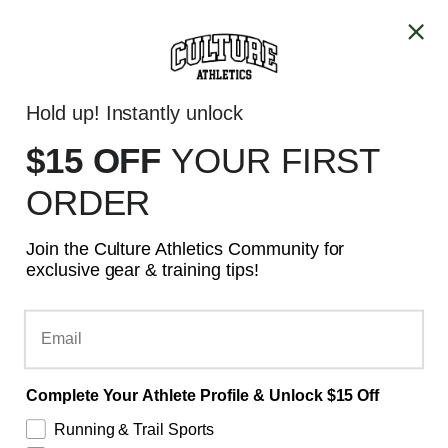
Skip to content
ALL PRICES ARE IN CAD
Account
Cart
Hold up! Instantly unlock
GTA - SAME DAY DELIVERY
$15 OFF
YOUR
FIRST
ORDER
Join the Culture Athletics Community for
exclusive gear & training tips!
Email
Complete Your Athlete Profile & Unlock $15 Off
Running & Trail Sports